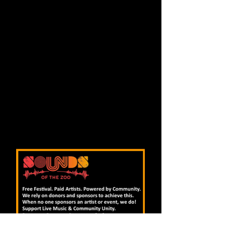
colored by a kaleidoscope of guitar,
banjo, keyboard and mandolin, and
driven by a rhythm section deep in the
pocket. Multi-layered lyrics, rich
harmonies, and masterful playing
complete the experience. This is a band
that can pull you in with a tender folk
ballad, get you up and dancing to a
ragtime jam, break into a frantic
instrumental barn-burner, and then
blow your mind with a heavy
psychedelic rock freakout.