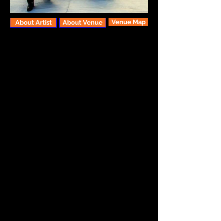
Venue Map
About Artist
About Venue
Celebrating their 18th anniversary of
creating wildly inventive music, The
Red Sea Pedestrians are a full-blown,
instrument-swapping fusion between
tradition and the here-and-now. We’re
talkin’ high-energy world-beat grooves,
hypnotic laments from the earth, songs
of celebration and wonder; a warped
and beautiful blend of American Roots,
Rock, Klezmer, Gypsy, Classical and
Jazz, all filtered through the band’s
original vision. RSP are a melting pot of
six distinct singer/songwriter/multi-
instrumentalists, almost a self-
contained variety show. Their sound is
first defined by the sweet interplay
between clarinet and violin, further