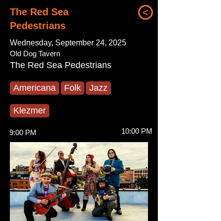
The Red Sea
<
Pedestrians
Wednesday, September 24, 2025
Old Dog Tavern
The Red Sea Pedestrians
Americana
Folk
Jazz
Klezmer
10:00 PM
9:00 PM