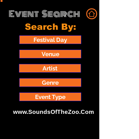
Event
Search
Search By:
Festival Day
Venue
Artist
Genre
Event Type
www.SoundsOfTheZoo.Com