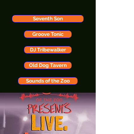
Seventh Son
Groove Tonic
DJ Tribewalker
Old Dog Tavern
Sounds of the Zoo