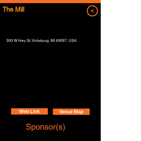
The Mill
<
300 W Hwy St, Vicksburg, MI 49097, USA
Web Link
Venue Map
Sponsor(s)