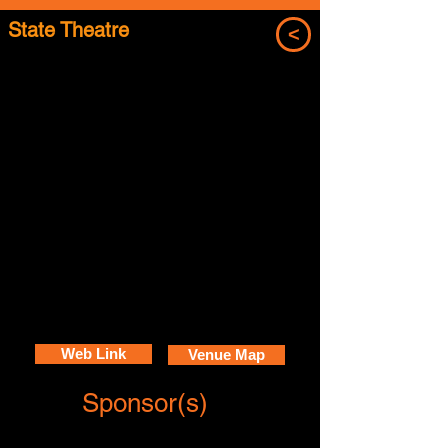
State Theatre
<
Web Link
Venue Map
Sponsor(s)