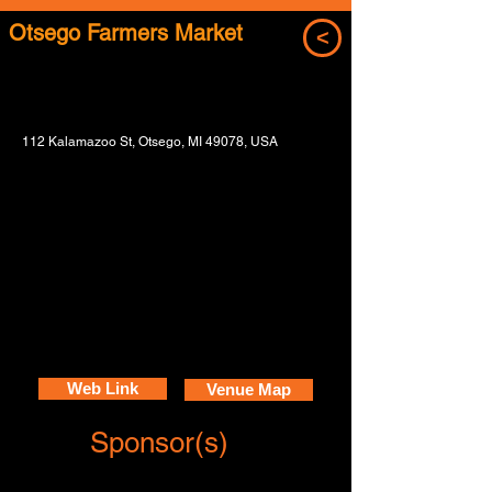
Otsego Farmers Market
<
112 Kalamazoo St, Otsego, MI 49078, USA
Web Link
Venue Map
Sponsor(s)