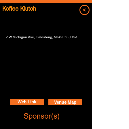
Koffee Klutch
<
2 W Michigan Ave, Galesburg, MI 49053, USA
Web Link
Venue Map
Sponsor(s)