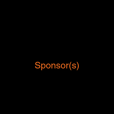
Sponsor(s)