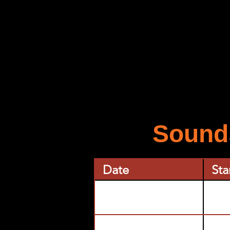
Sounds
Date
Sta