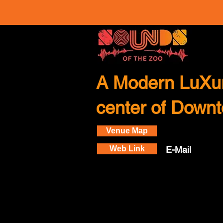
A Modern LuXur
center of Down
Venue Map
Web Link
E-Mail