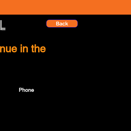
l
Back
nue in the
Phone