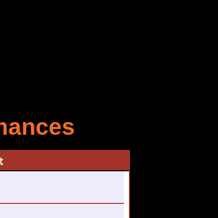
rmances
t