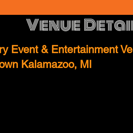
Venue Detai
y Event & Entertainment Ve
town Kalamazoo, MI