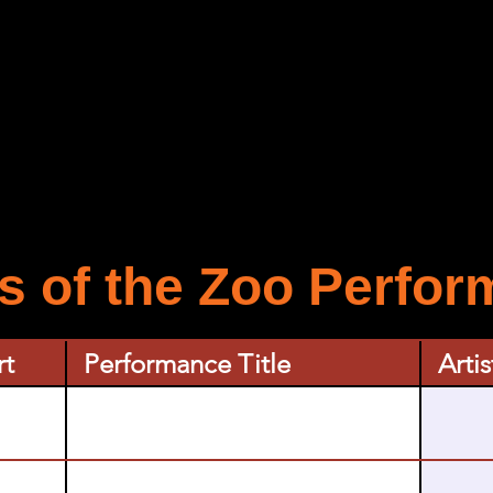
 of the Zoo Perfo
rt
Performance Title
Artis