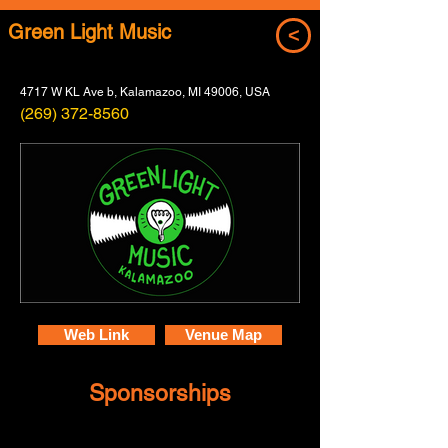
Green Light Music
<
4717 W KL Ave b, Kalamazoo, MI 49006, USA
(269) 372-8560
Web Link
Venue Map
Sponsorships