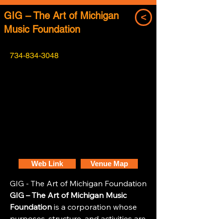
GIG – The Art of Michigan
<
Music Foundation
734-834-3048
Web Link
Venue Map
GIG - The Art of Michigan Foundation
GIG – The Art of Michigan Music
Foundation
is a corporation whose
purposes, structure, and activities are