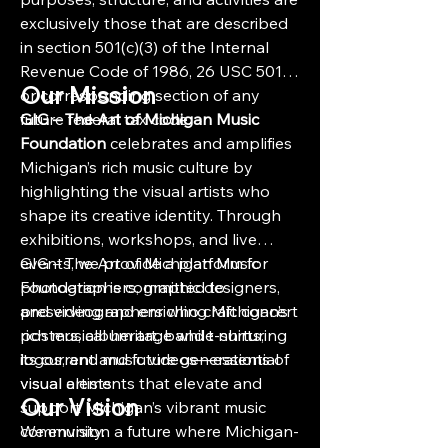
exclusively those that are described
in section 501(c)(3) of the Internal
Revenue Code of 1986, 26 USC 501,
Our Mission
or corresponding section of any
future federal tax code.
GIG – The Art of Michigan Music
Foundation
celebrates and amplifies
Michigan’s rich music culture by
highlighting the visual artists who
shape its creative identity. Through
exhibitions, workshops, and live
events, we provide a platform for
GIG – The Art of Michigan Music
photographers, graphic designers,
Foundation is committed to
and videographers who craft concert
preserving and enriching Michigan’s
posters, album art, band t-shirts,
rich musical heritage while nurturing
logos, and music videos—essential
its current and future generations of
visual elements that elevate and
visual artists.
Our Vision
support Michigan’s vibrant music
community.
We envision a future where Michigan-