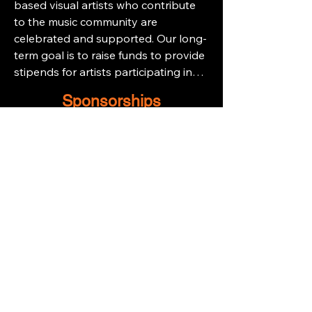
based visual artists who contribute
to the music community are
celebrated and supported. Our long-
term goal is to raise funds to provide
stipends for artists participating in
our annual showcase, GIG – The Art
Sponsorships
of Michigan Music. By alleviating the
financial barriers of art show
participation, we aim to create a
platform that not only highlights
their work but also offers meaningful
opportunities for them to connect
with the public and sell their
creations.