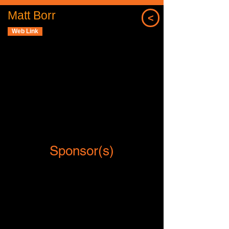
Matt Borr
<
Web Link
Sponsor(s)