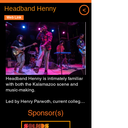
Headband Henny
<
Web Link
Headband Henny is intimately familiar 
with both the Kalamazoo scene and 
music-making.

Led by Henry Parwoth, current college 
student and Loy Norrix High School 
Sponsor(s)
graduate, the emerging Southwest 
Michigan act oozes originality and 
ambition.
