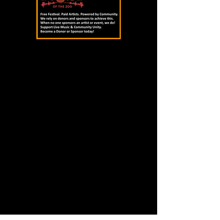
Not afraid to incorporate key changes, 
play with dynamics and combine ideas, 
Headband Henny draws inspiration 
from the likes of Frank Ocean, Isaiah 
Rashad and Tyler, the Creator, adding 
innovative takes on the band’s style to 
engage fans.

(Local Spins)