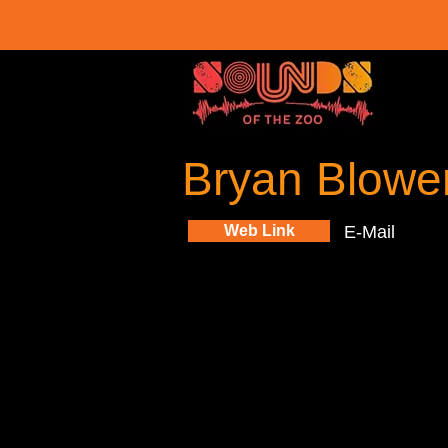
Bryan Blowe
Web Link
E-Mail