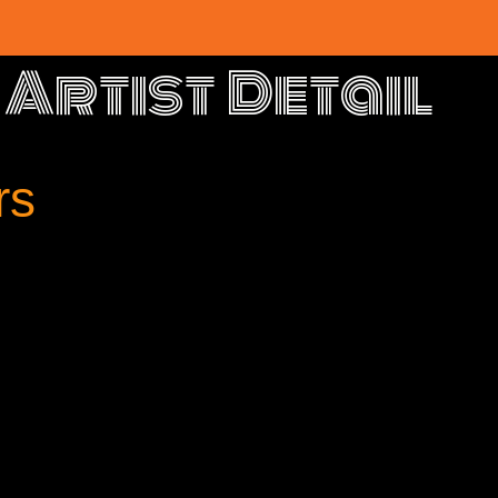
Artist Detail
rs