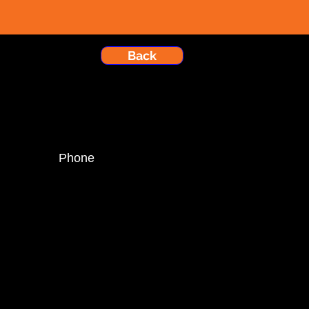
Back
Phone