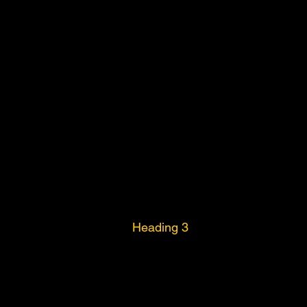
Heading 3