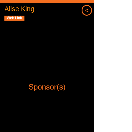
Alise King
<
Web Link
Sponsor(s)