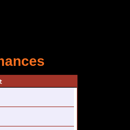
rmances
t