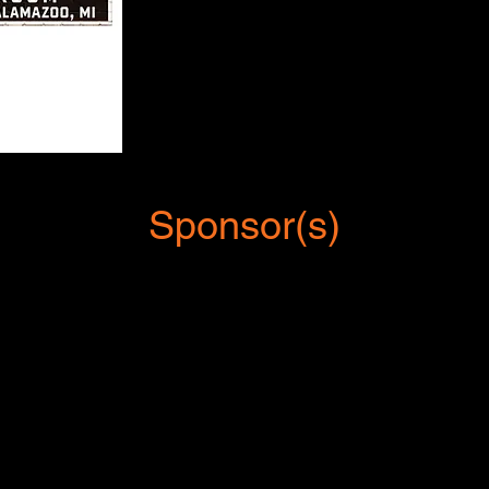
Sponsor(s)