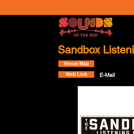
Sandbox Liste
Venue Map
Web Link
E-Mail