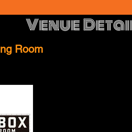
Venue Detai
ning Room