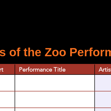
 of the Zoo Perfo
rt
Performance Title
Artis