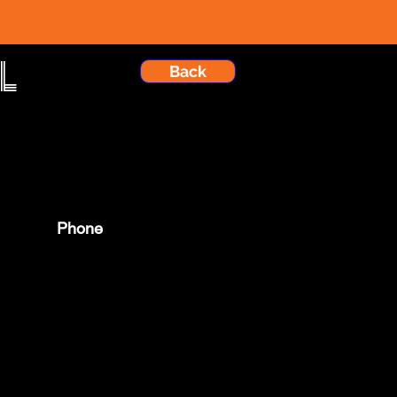
l
Back
Phone