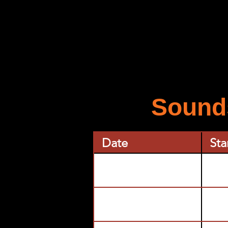
Sounds
Date
Sta