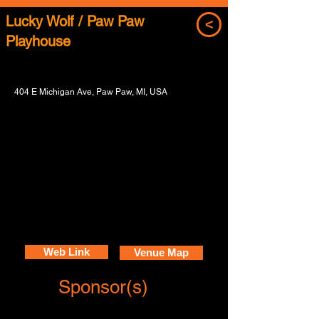
Lucky Wolf / Paw Paw
<
Playhouse
404 E Michigan Ave, Paw Paw, MI, USA
Web Link
Venue Map
Sponsor(s)