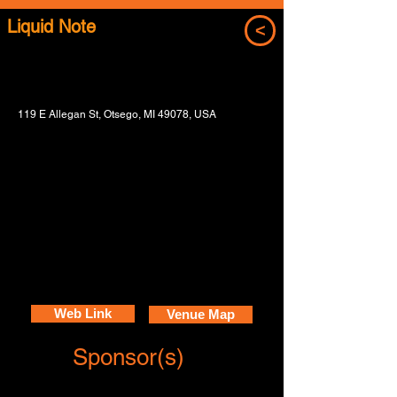
Liquid Note
<
119 E Allegan St, Otsego, MI 49078, USA
Web Link
Venue Map
Sponsor(s)