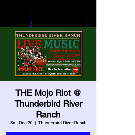
Heading 3
Heading 6
THE Mojo Riot @
Thunderbird River
Ranch
Sat, Dec 20
  |  
Thunderbird River Ranch