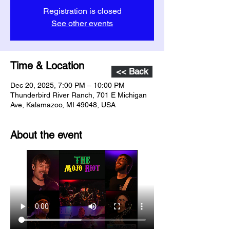
Registration is closed
See other events
Time & Location
<< Back
Dec 20, 2025, 7:00 PM – 10:00 PM
Thunderbird River Ranch, 701 E Michigan
Ave, Kalamazoo, MI 49048, USA
About the event